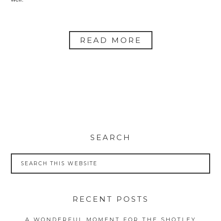
READ MORE
SEARCH
RECENT POSTS
A WONDERFUL MOMENT FOR THE SHOTLEY