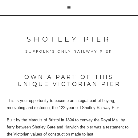
SHOTLEY PIER
SUFFOLK'S ONLY RAILWAY PIER
OWN A PART OF THIS
UNIQUE VICTORIAN PIER
This is your opportunity to become an integral part of buying,
renovating and restoring, the 122-year-old Shotley Railway Pier.
Built by the Marquis of Bristol in 1894 to convey the Royal Mail by
ferry between Shotley Gate and Harwich the pier was a testament to
the Victorian values of construction made to last.