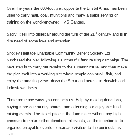
Over the years the 600-foot pier, opposite the Bristol Arms, has been
used to carry mail, coal, munitions and many a sailor serving or
training on the world-renowned HMS Ganges.
st
Sadly, it fell into disrepair around the turn of the 21
century and is in
dire need of some love and attention.
Shotley Heritage Charitable Community Benefit Society Ltd
purchased the pier, following a successful fund raising campaign. The
next step is to carry out repairs to the superstructure, and then make
the pier itself into a working pier where people can stroll, fish, and
enjoy the amazing views down the Stour and across to Harwich and
Felixstowe docks.
There are many ways you can help us. Help by making donations,
buying more community shares, and attending our enjoyable fund
raising events. The ticket price is the fund raiser without any high
pressure to make further donations at events, as the intention is to
organise enjoyable events to increase visitors to the peninsula as
well.