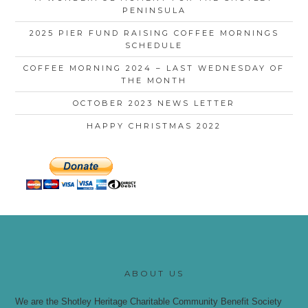
PENINSULA
2025 PIER FUND RAISING COFFEE MORNINGS
SCHEDULE
COFFEE MORNING 2024 – LAST WEDNESDAY OF
THE MONTH
OCTOBER 2023 NEWS LETTER
HAPPY CHRISTMAS 2022
ABOUT US
We are the Shotley Heritage Charitable Community Benefit Society