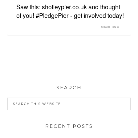
Saw this: shotleypier.co.uk and thought
of you! #PledgePier - get involved today!
SHARE ON X
SEARCH
RECENT POSTS