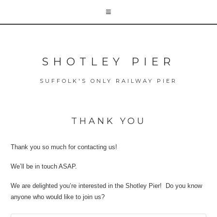
SHOTLEY PIER
SUFFOLK'S ONLY RAILWAY PIER
THANK YOU
Thank you so much for contacting us!
We’ll be in touch ASAP.
We are delighted you’re interested in the Shotley Pier! Do you know
anyone who would like to join us?