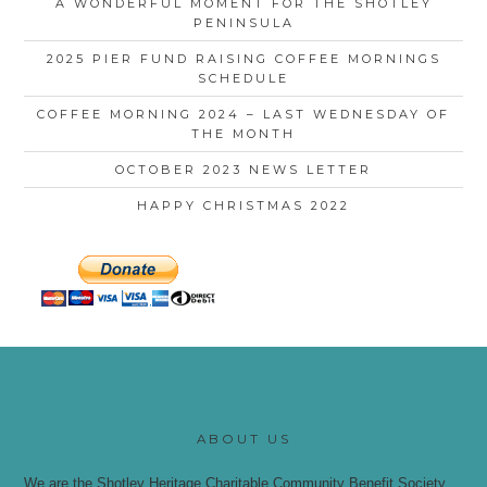
A WONDERFUL MOMENT FOR THE SHOTLEY
PENINSULA
2025 PIER FUND RAISING COFFEE MORNINGS
SCHEDULE
COFFEE MORNING 2024 – LAST WEDNESDAY OF
THE MONTH
OCTOBER 2023 NEWS LETTER
HAPPY CHRISTMAS 2022
ABOUT US
We are the Shotley Heritage Charitable Community Benefit Society