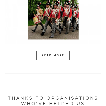
READ MORE
THANKS TO ORGANISATIONS
WHO’VE HELPED US