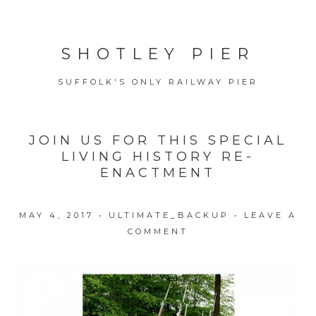
SHOTLEY PIER
SUFFOLK'S ONLY RAILWAY PIER
JOIN US FOR THIS SPECIAL
LIVING HISTORY RE-
ENACTMENT
MAY 4, 2017
•
ULTIMATE_BACKUP
•
LEAVE A
COMMENT