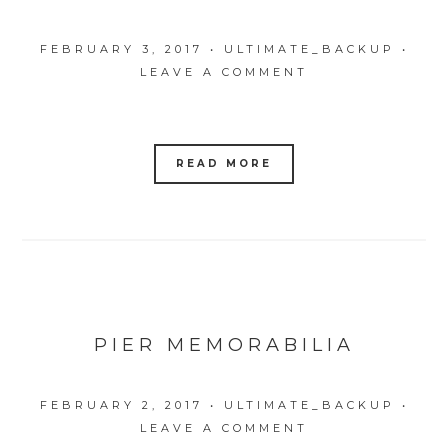
FEBRUARY 3, 2017
•
ULTIMATE_BACKUP
•
LEAVE A COMMENT
READ MORE
PIER MEMORABILIA
FEBRUARY 2, 2017
•
ULTIMATE_BACKUP
•
LEAVE A COMMENT