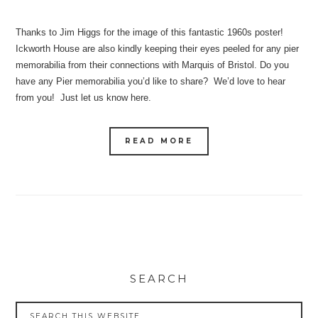
Thanks to Jim Higgs for the image of this fantastic 1960s poster!
Ickworth House are also kindly keeping their eyes peeled for any pier
memorabilia from their connections with Marquis of Bristol. Do you
have any Pier memorabilia you’d like to share? We’d love to hear
from you! Just let us know here.
READ MORE
SEARCH