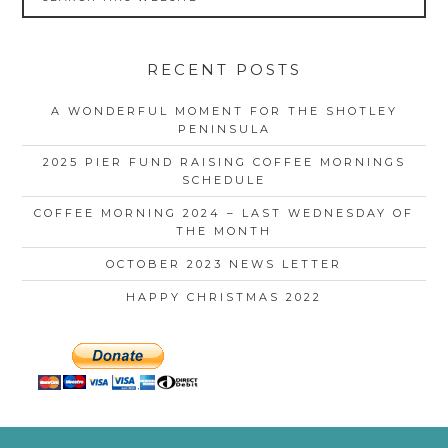
RECENT POSTS
A WONDERFUL MOMENT FOR THE SHOTLEY
PENINSULA
2025 PIER FUND RAISING COFFEE MORNINGS
SCHEDULE
COFFEE MORNING 2024 – LAST WEDNESDAY OF
THE MONTH
OCTOBER 2023 NEWS LETTER
HAPPY CHRISTMAS 2022