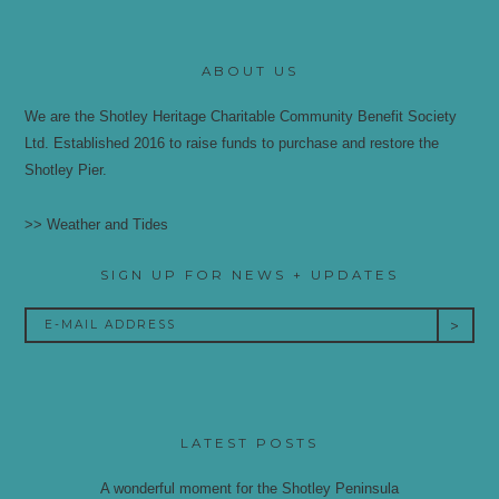
ABOUT US
We are the Shotley Heritage Charitable Community Benefit Society
Ltd. Established 2016 to raise funds to purchase and restore the
Shotley Pier.
>> Weather and Tides
SIGN UP FOR NEWS + UPDATES
LATEST POSTS
A wonderful moment for the Shotley Peninsula