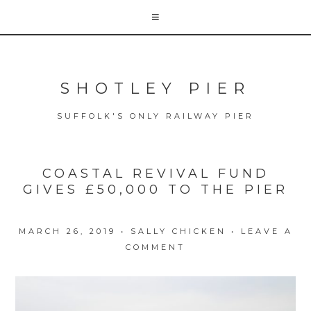
SHOTLEY PIER
SUFFOLK'S ONLY RAILWAY PIER
COASTAL REVIVAL FUND
GIVES £50,000 TO THE PIER
MARCH 26, 2019
•
SALLY CHICKEN
•
LEAVE A
COMMENT