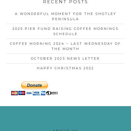
RECENT POSTS
A WONDERFUL MOMENT FOR THE SHOTLEY
PENINSULA
2025 PIER FUND RAISING COFFEE MORNINGS
SCHEDULE
COFFEE MORNING 2024 – LAST WEDNESDAY OF
THE MONTH
OCTOBER 2023 NEWS LETTER
HAPPY CHRISTMAS 2022
ABOUT US