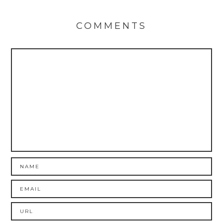
COMMENTS