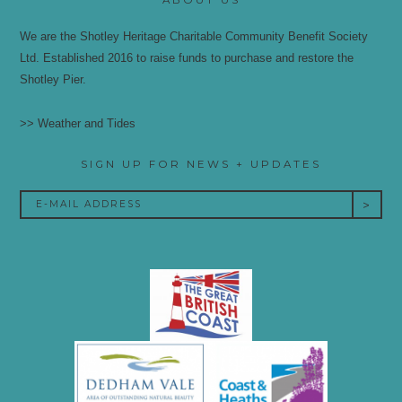
We are the Shotley Heritage Charitable Community Benefit Society
Ltd. Established 2016 to raise funds to purchase and restore the
Shotley Pier.
>> Weather and Tides
SIGN UP FOR NEWS + UPDATES