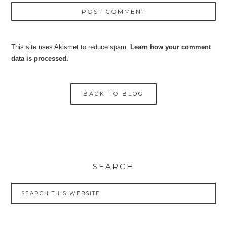
This site uses Akismet to reduce spam.
Learn how your comment
data is processed.
BACK TO BLOG
SEARCH