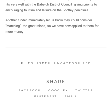
fits very well with the Babergh District Council giving priority to
encouraging tourism and leisure on the Shotley peninsula.
Another funder immediately let us know they could consider
“matching” the grant raised, so we have now applied to them for
more money !
FILED UNDER:
UNCATEGORIZED
SHARE
FACEBOOK
GOOGLE+
TWITTER
PINTEREST
EMAIL