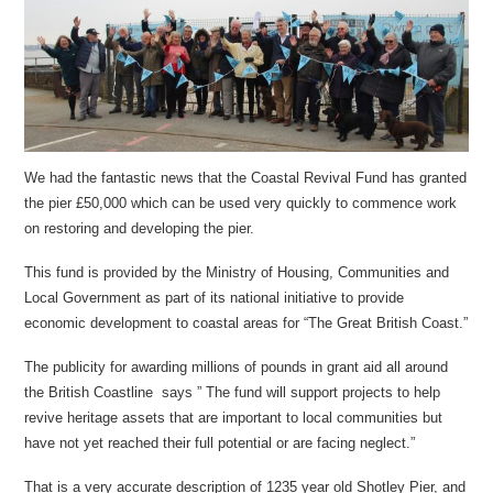
We had the fantastic news that the Coastal Revival Fund has granted
the pier £50,000 which can be used very quickly to commence work
on restoring and developing the pier.
This fund is provided by the Ministry of Housing, Communities and
Local Government as part of its national initiative to provide
economic development to coastal areas for “The Great British Coast.”
The publicity for awarding millions of pounds in grant aid all around
the British Coastline says ” The fund will support projects to help
revive heritage assets that are important to local communities but
have not yet reached their full potential or are facing neglect.”
That is a very accurate description of 1235 year old Shotley Pier, and