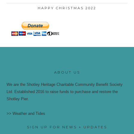
HAPPY CHRISTMAS 2022
ABOUT US
We are the Shotley Heritage Charitable Community Benefit Society
Ltd. Established 2016 to raise funds to purchase and restore the
Shotley Pier.
>> Weather and Tides
SIGN UP FOR NEWS + UPDATES