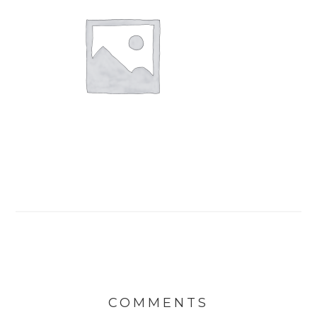
COMMENTS