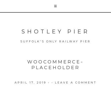
SHOTLEY PIER
SUFFOLK'S ONLY RAILWAY PIER
WOOCOMMERCE-
PLACEHOLDER
APRIL 17, 2019
• •
LEAVE A COMMENT