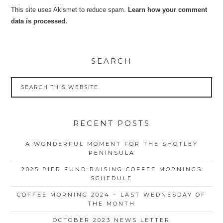
This site uses Akismet to reduce spam.
Learn how your comment
data is processed.
SEARCH
RECENT POSTS
A WONDERFUL MOMENT FOR THE SHOTLEY
PENINSULA
2025 PIER FUND RAISING COFFEE MORNINGS
SCHEDULE
COFFEE MORNING 2024 – LAST WEDNESDAY OF
THE MONTH
OCTOBER 2023 NEWS LETTER